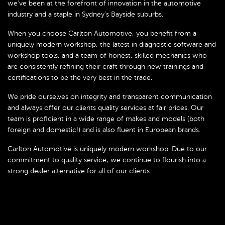
we’ve been at the forefront of innovation in the automotive
industry and a staple in Sydney’s Bayside suburbs.
When you choose Carlton Automotive, you benefit from a
uniquely modern workshop, the latest in diagnostic software and
workshop tools, and a team of honest, skilled mechanics who
are consistently refining their craft through new trainings and
certifications to be the very best in the trade.
We pride ourselves on integrity and transparent communication
and always offer our clients quality services at fair prices. Our
team is proficient in a wide range of makes and models (both
foreign and domestic!) and is also fluent in European brands.
Carlton Automotive is uniquely modern workshop. Due to our
commitment to quality service, we continue to flourish into a
strong dealer alternative for all of our clients.