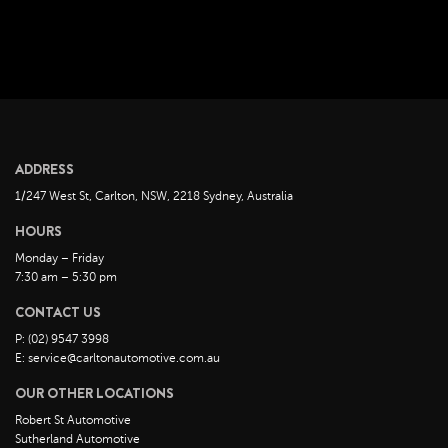
ADDRESS
1/247 West St, Carlton, NSW, 2218 Sydney, Australia
HOURS
Monday – Friday
7:30 am – 5:30 pm
CONTACT US
P: (02) 9547 3998
E: service@carltonautomotive.com.au
OUR OTHER LOCATIONS
Robert St Automotive
Sutherland Automotive