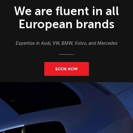
We are fluent in all
European brands
Expertise in Audi, VW, BMW, Volvo, and Mercedes
BOOK NOW