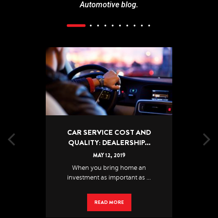
Automotive blog.
CAR SERVICE COST AND
QUALITY: DEALERSHIP...
MAY
12
,
2019
When you bring home an
investment as important as ...
READ MORE