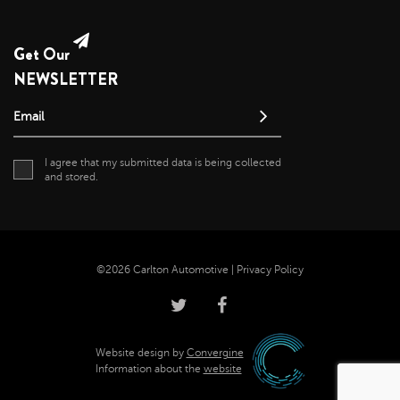
Get Our
NEWSLETTER
Email
I agree that my submitted data is being collected
and stored.
©2026 Carlton Automotive |
Privacy Policy
Website design by
Convergine
Information about the
website