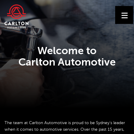
Welcome to
Carlton Automotive
The team at Carlton Automotive is proud to be Sydney’s leader
when it comes to automotive services. Over the past 15 years,