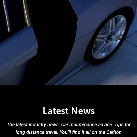
Latest News
The latest industry news. Car maintenance advice. Tips for
long distance travel. You’ll find it all on the Carlton