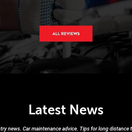
ALL REVIEWS
Latest News
try news. Car maintenance advice. Tips for long distance tr