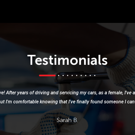
Testimonials
e! After years of driving and servicing my cars, as a female, I've
but I'm comfortable knowing that I've finally found someone I can 
Sarah B.