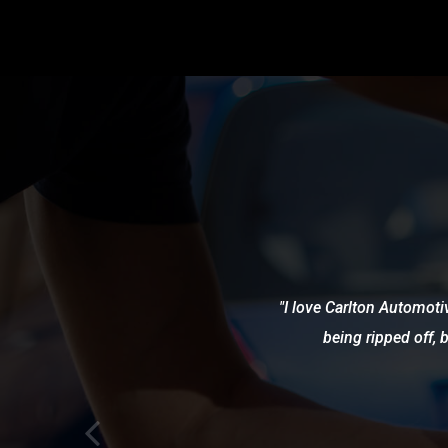
I love Carlton Automotiv
being ripped off, 