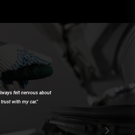
 always felt nervous about
trust with my car.