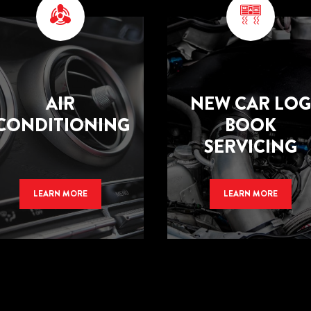
AIR
NEW CAR LOG
CONDITIONING
BOOK
SERVICING
LEARN MORE
LEARN MORE