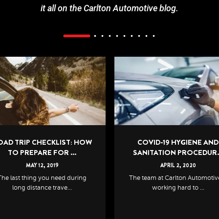
it all on the Carlton Automotive blog.
COVID-19 HYGIENE AND
7 SIGNS YOUR CAR IS IN N
SANITATION PROCEDUR...
OF A CHECKUP
APRIL
2
,
2020
APRIL
29
,
2021
e team at Carlton Automotive is
No matter if your car has racke
working hard to ...
the kilometres...