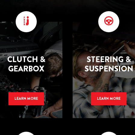
CLUTCH &
STEERING &
GEARBOX
SUSPENSION
LEARN MORE
LEARN MORE