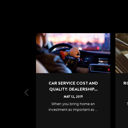
COST AND
ROAD TRIP CHECKLIST: HOW
ERSHIP...
TO PREPARE FOR ...
19
MAY
12
,
2019
 home an
The last thing you need during
Th
rtant as ...
long distance trave...