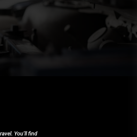
avel. You’ll find