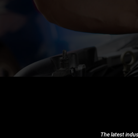
The latest indus