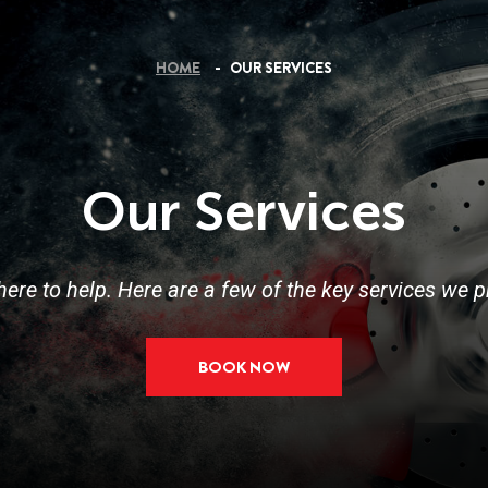
HOME
OUR SERVICES
Our Services
here to help. Here are a few of the key services we p
BOOK NOW