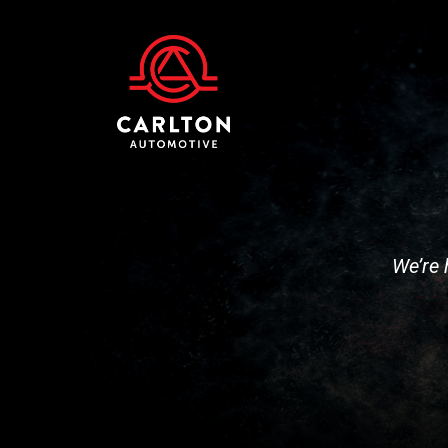
We’re 