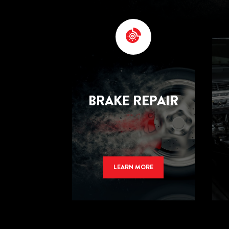
BRAKE REPAIR
LEARN MORE