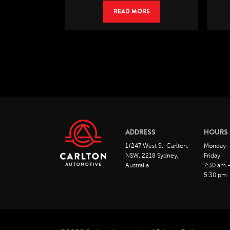
RE
READ MORE
ADDRESS
HOURS
1/247 West St, Carlton,
Monday 
NSW, 2218 Sydney,
Friday
Australia
7:30 am 
5:30 pm