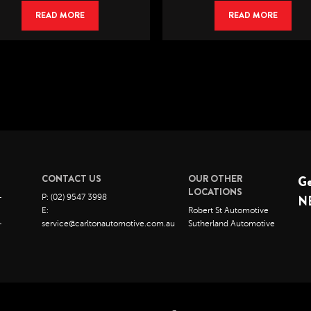
READ MORE
READ MORE
CONTACT US
OUR OTHER
G
LOCATIONS
–
P: (02) 9547 3998
N
E:
Robert St Automotive
–
service@carltonautomotive.com.au
Sutherland Automotive