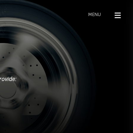
MENU
rovide: