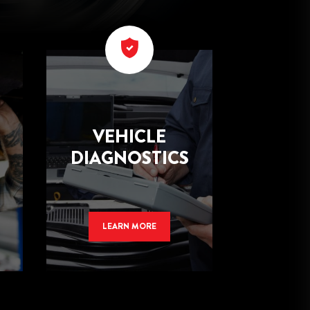
VEHICLE
DIAGNOSTICS
LEARN MORE