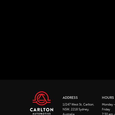
ADDRESS
HOURS
1/247 West St, Carlton,
Monday 
NSW, 2218 Sydney,
Friday
Australia
7:30 am 