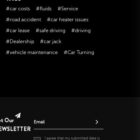
February 2023
#car costs
#fluids
#Service
January 2023
#road accident
#car heater issues
December 2022
#car lease
#safe driving
#driving
November 2022
#Dealership
#car jack
October 2022
#vehicle maintenance
#Car Turning
September 2022
August 2022
July 2022
June 2022
May 2022
April 2022
March 2022
et Our
February 2022
Email
EWSLETTER
January 2022
I agree that my submitted data is
December 2021