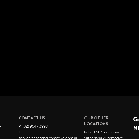
CONTACT US
OUR OTHER
G
LOCATIONS
–
P: (02) 9547 3998
N
E:
Robert St Automotive
–
service@carltonautomotive.com.au
Sutherland Automotive