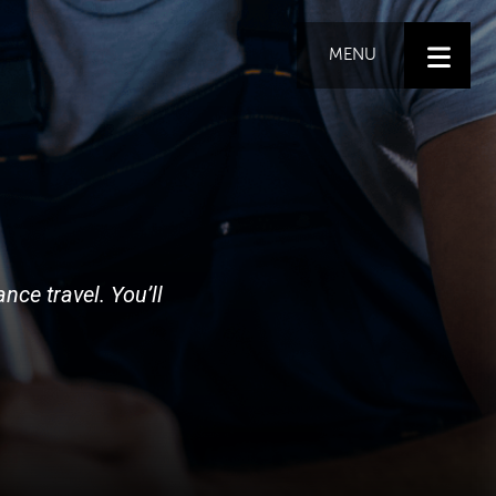
MENU
nce travel. You’ll