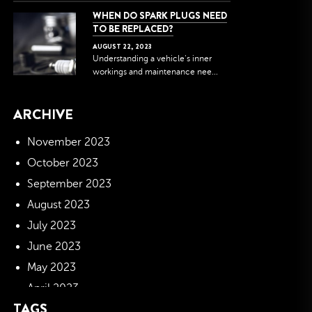
WHEN DO SPARK PLUGS NEED
TO BE REPLACED?
AUGUST
22
,
2023
Understanding a vehicle's inner
workings and maintenance nee...
ARCHIVE
November 2023
October 2023
September 2023
August 2023
July 2023
June 2023
May 2023
April 2023
TAGS
March 2023