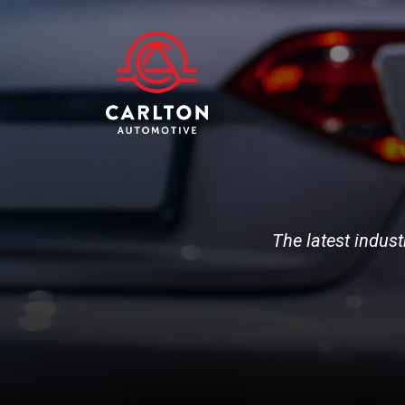
The latest indust