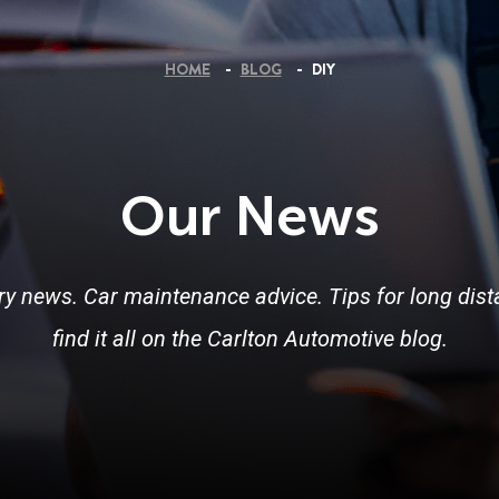
HOME
BLOG
DIY
Our News
ry news. Car maintenance advice. Tips for long dista
find it all on the Carlton Automotive blog.