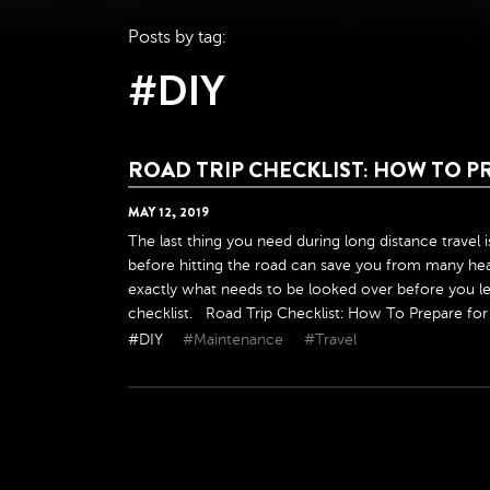
Posts by tag:
#DIY
ROAD TRIP CHECKLIST: HOW TO P
MAY
12
,
2019
The last thing you need during long distance travel 
before hitting the road can save you from many hea
exactly what needs to be looked over before you lea
checklist. Road Trip Checklist: How To Prepare for Y
#DIY
#Maintenance
#Travel