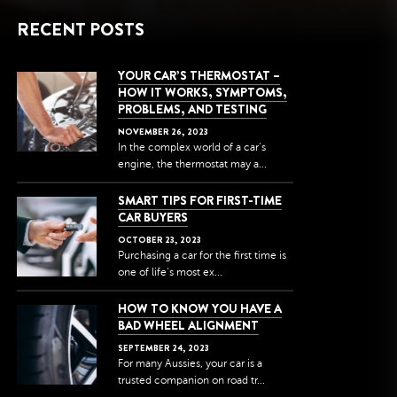
RECENT POSTS
YOUR CAR’S THERMOSTAT –
HOW IT WORKS, SYMPTOMS,
PROBLEMS, AND TESTING
NOVEMBER
26
,
2023
In the complex world of a car's
engine, the thermostat may a...
SMART TIPS FOR FIRST-TIME
CAR BUYERS
OCTOBER
23
,
2023
Purchasing a car for the first time is
one of life's most ex...
HOW TO KNOW YOU HAVE A
BAD WHEEL ALIGNMENT
SEPTEMBER
24
,
2023
For many Aussies, your car is a
trusted companion on road tr...