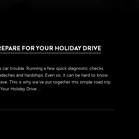
REPARE FOR YOUR HOLIDAY DRIVE
is car trouble. Running a few quick diagnostic checks
daches and hardships. Even so, it can be hard to know
ve. This is why we’ve put together this simple road trip
our Holiday Drive ...