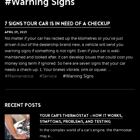
#Warning Signs
7 SIGNS YOUR CAR IS IN NEED OF A CHECKUP
APRIL
29
,
2021
No matter if your car has racked up the kilometres or you've just
driven it out of the dealership brand new, a vehicle will send you
warning signs if something is not right. Even if your car is well-
maintained and looked after, it can develop issues that could cost you
money long term if ignored. So here are seven signs that your car
needs a check-up. 1. Your brakes vibrate, sink or squeal ...
#Maintenance
#Service
#Warning Signs
RECENT POSTS
YOUR CAR’S THERMOSTAT – HOW IT WORKS,
SYMPTOMS, PROBLEMS, AND TESTING
In the complex world of a car's engine, the thermostat
may a...