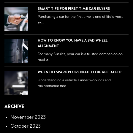
SMART TIPS FOR FIRST-TIME CAR BUYERS
Purchasing a car for the first time is one of life's most
ex...
HOW TO KNOW YOU HAVE A BAD WHEEL
ALIGNMENT
For many Aussies, your car is a trusted companion on
road tr...
WHEN DO SPARK PLUGS NEED TO BE REPLACED?
Understanding a vehicle's inner workings and
maintenance nee...
ARCHIVE
November 2023
October 2023