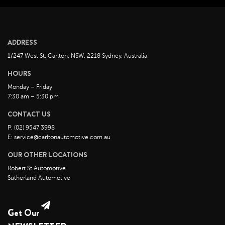
June 2022
May 2022
April 2022
ADDRESS
March 2022
1/247 West St, Carlton, NSW, 2218 Sydney, Australia
February 2022
HOURS
January 2022
Monday – Friday
December 2021
7:30 am – 5:30 pm
November 2021
CONTACT US
October 2021
P: (02) 9547 3998
E: service@carltonautomotive.com.au
September 2021
OUR OTHER LOCATIONS
August 2021
Robert St Automotive
July 2021
Sutherland Automotive
June 2021
May 2021
Get Our
April 2021