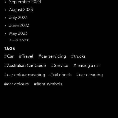
September 2023
August 2023
July 2023
June 2023
May 2023
April 2023
TAGS
March 2023
#Car
#Travel
#car servicing
#trucks
February 2023
January 2023
#Australian Car Guide
#Service
#leasing a car
December 2022
#car colour meaning
#oil check
#car cleaning
November 2022
#car colours
#light symbols
October 2022
September 2022
August 2022
July 2022