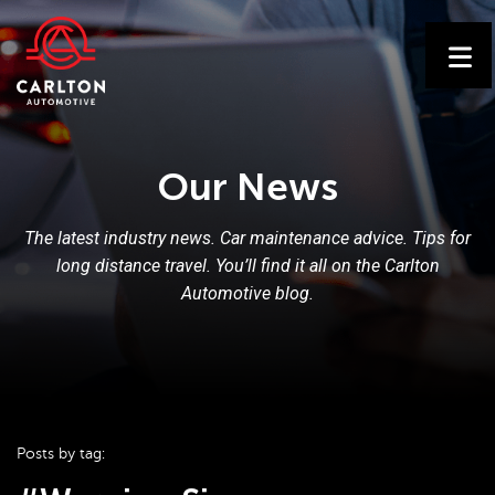
Our News
The latest industry news. Car maintenance advice. Tips for
long distance travel. You’ll find it all on the Carlton
Automotive blog.
Posts by tag: